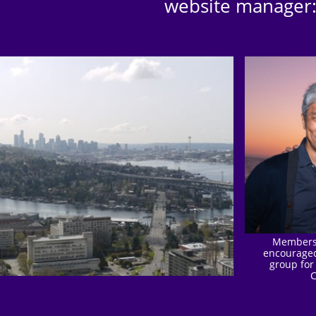
website manager
Members 
encouraged
group for
C