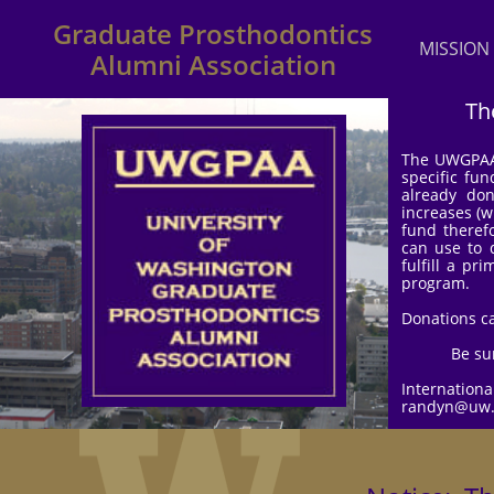
Graduate Prosthodontics
MISSION
Alumni Association
Th
The UWGPAA 
specific fun
already do
increases (w
fund theref
can use to 
fulfill a pr
program.
Donations ca
Be su
Internation
randyn@uw