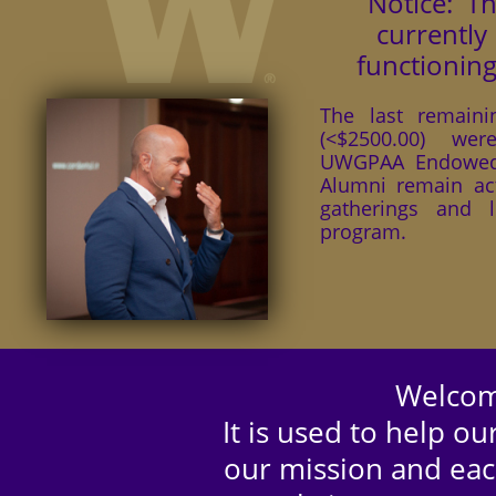
Notice: T
currently
functioning
The last remaini
(<$2500.00) we
UWGPAA Endowed
Alumni remain act
gatherings and l
program.
Welcom
It is used to help 
our mission and eac